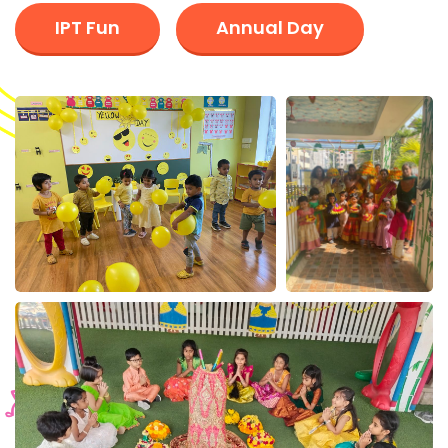
IPT Fun
Annual Day