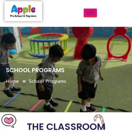
SCHOOL PROGRAMS
Home
School Programs
THE CLASSROOM