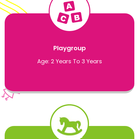
Playgroup
Age: 2 Years To 3 Years