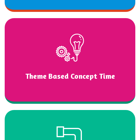
Theme Based Concept Time