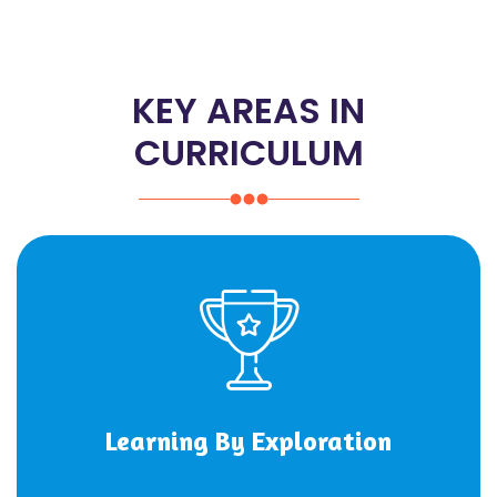
KEY AREAS IN
CURRICULUM
Learning By Exploration