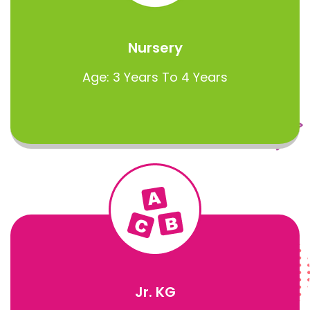
Nursery
Age: 3 Years To 4 Years
Jr. KG