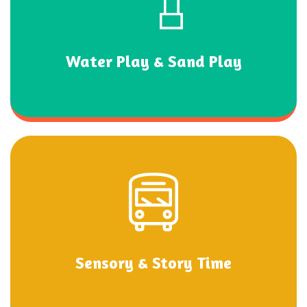
Water Play & Sand Play
Sensory & Story Time