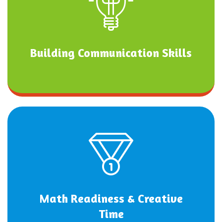
Building Communication Skills
Math Readiness & Creative
Time