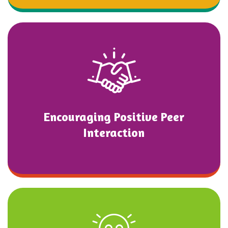
Encouraging Positive Peer
Interaction