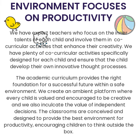
ENVIRONMENT FOCUSES
ON PRODUCTIVITY
We have expert teachers who focus on the inner
talents of each child and involve them in co-
curricular activities that enhance their creativity. We
have plenty of co-curricular activities specifically
designed for each child and ensure that the child
develop their own innovative thought processes.
The academic curriculum provides the right
foundation for a successful future within a safe
environment. We create an ambient platform where
every child is valued and encouraged to be creative
and we also inculcate the value of independent
decisions. The classrooms are conceived and
designed to provide the best environment for
productivity, encouraging children to think outside the
box.