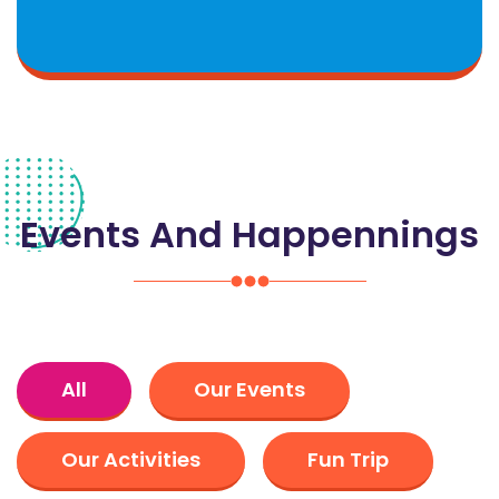
Events And Happennings
All
Our Events
Our Activities
Fun Trip