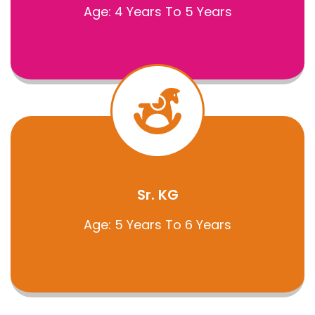
Age: 4 Years To 5 Years
Sr. KG
Age: 5 Years To 6 Years