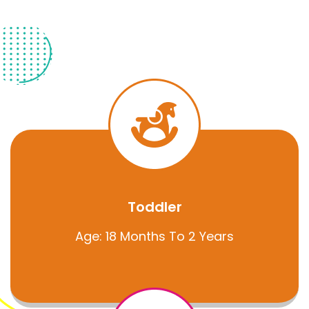
Toddler
Age: 18 Months To 2 Years